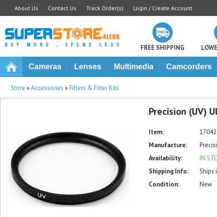
About Us
Contact Us
Track Order(s)
Login / Create Account
FREE SHIPPING
LOWE
Cameras
Lenses
Multimedia
Camcorders
Store
»
Accessories
»
Filters & Filter Kits
Precision (UV) U
Item:
17042
Manufacture:
Precis
Availability:
IN ST
Shipping Info:
Ships 
Condition:
New