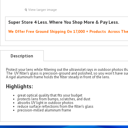
View larger image
Super Store 4 Less. Where You Shop More & Pay Less.
We Offer Free Ground Shipping On 17,000 + Products Across Th
Description
Protect your lens while filtering out the ultraviolet rays in outdoor photos th
The UV filter's glass is precision-ground and polished, so you won't have su
A rigid aluminum frame holds the filter steady in front of the lens.
Highlights:
great optical quality that fits your budget
protects lens from bumps, scratches, and dust
absorbs UV light in outdoor photos
reduce surface reflections from the filter's glass
precision-milled aluminum frame