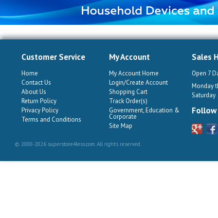
Customer Service
My Account
Sales 
Home
My Account Home
Open 7 D
Contact Us
Login/Create Account
Monday th
About Us
Shopping Cart
Saturday
Return Policy
Track Order(s)
Follow
Privacy Policy
Government, Education &
Corporate
Terms and Conditions
Site Map
© 2000-2026 superstore4less.com. All rights reserved.