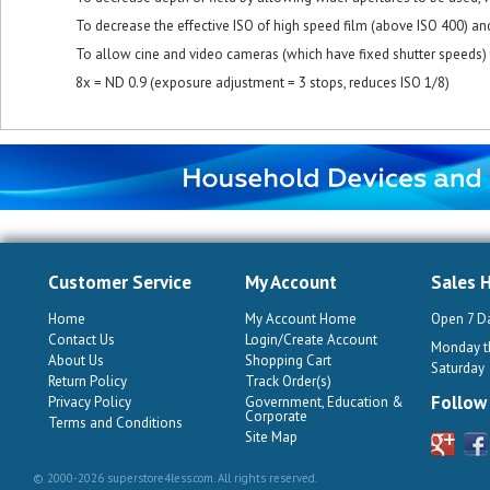
To decrease the effective ISO of high speed film (above ISO 400) and
To allow cine and video cameras (which have fixed shutter speeds) 
8x = ND 0.9 (exposure adjustment = 3 stops, reduces ISO 1/8)
Customer Service
My Account
Sales 
Home
My Account Home
Open 7 D
Contact Us
Login/Create Account
Monday th
About Us
Shopping Cart
Saturday
Return Policy
Track Order(s)
Follow
Privacy Policy
Government, Education &
Corporate
Terms and Conditions
Site Map
© 2000-2026 superstore4less.com. All rights reserved.