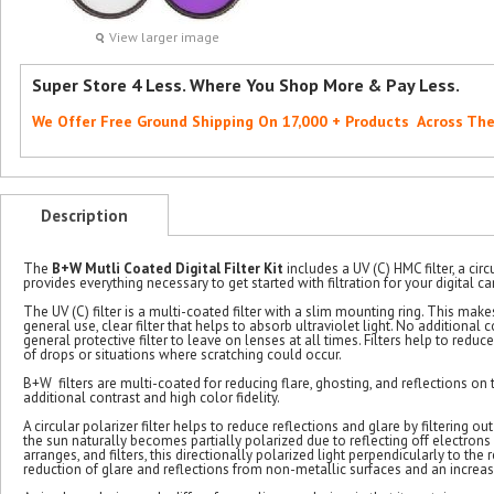
View larger image
Super Store 4 Less. Where You Shop More & Pay Less.
We Offer Free Ground Shipping On 17,000 + Products Across Th
Description
The
B+W Mutli Coated Digital Filter Kit
includes a UV (C) HMC filter, a circ
provides everything necessary to get started with filtration for your digital c
The UV (C) filter is a multi-coated filter with a slim mounting ring. This makes 
general use, clear filter that helps to absorb ultraviolet light. No additional co
general protective filter to leave on lenses at all times. Filters help to re
of drops or situations where scratching could occur.
B+W filters are multi-coated for reducing flare, ghosting, and reflections on t
additional contrast and high color fidelity.
A circular polarizer filter helps to reduce reflections and glare by filtering 
the sun naturally becomes partially polarized due to reflecting off electrons i
arranges, and filters, this directionally polarized light perpendicularly to the 
reduction of glare and reflections from non-metallic surfaces and an increase