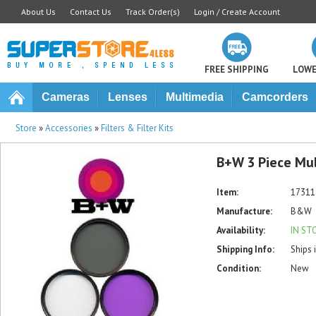
About Us
Contact Us
Track Order(s)
Login / Create Account
FREE SHIPPING
LOWE
Cameras
Lenses
Multimedia
Camcorders
Store
»
Accessories
»
Filters & Filter Kits
B+W 3 Piece Mult
Item:
17311
Manufacture:
B&W
Availability:
IN ST
Shipping Info:
Ships 
Condition:
New