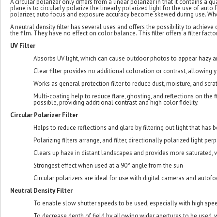
A circular polarizer only differs from a linear polarizer in that it contains a q
plane is to circularly polarize the linearly polarized light for the use of au
polarizer, auto focus and exposure accuracy become skewed during use. When 
A neutral density filter has several uses and offers the possibility to achiev
the film. They have no effect on color balance. This filter offers a filter factor
UV Filter
Absorbs UV light, which can cause outdoor photos to appear hazy an
Clear filter provides no additional coloration or contrast, allowing yo
Works as general protection filter to reduce dust, moisture, and scr
Multi-coating help to reduce flare, ghosting, and reflections on the fi
possible, providing additional contrast and high color fidelity.
Circular Polarizer Filter
Helps to reduce reflections and glare by filtering out light that ha
Polarizing filters arrange, and filter, directionally polarized light pe
Clears up haze in distant landscapes and provides more saturated, v
Strongest effect when used at a 90° angle from the sun
Circular polarizers are ideal for use with digital cameras and autof
Neutral Density Filter
To enable slow shutter speeds to be used, especially with high spee
To decrease depth of field by allowing wider apertures to be used,