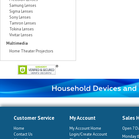
Samung Lenses
Sigma Lenses
Sony Lenses
Tamron Lenses
Tokina Lenses
Vivitar Lenses
Multimedia
Home Theater Projectors
Customer Service
My Account
Sales 
Home
My Account Home
Open 7 D
Contact Us
Login/Create Account
Monday th