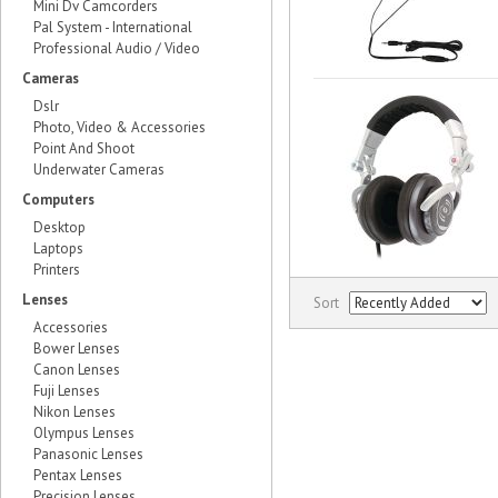
Mini Dv Camcorders
Pal System - International
Professional Audio / Video
Cameras
Dslr
Photo, Video & Accessories
Point And Shoot
Underwater Cameras
Computers
Desktop
Laptops
Printers
Lenses
Sort
Accessories
Bower Lenses
Canon Lenses
Fuji Lenses
Nikon Lenses
Olympus Lenses
Panasonic Lenses
Pentax Lenses
Precision Lenses