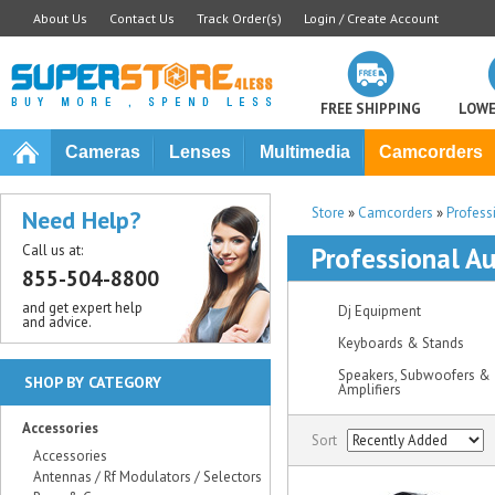
About Us
Contact Us
Track Order(s)
Login / Create Account
FREE SHIPPING
LOWE
Cameras
Lenses
Multimedia
Camcorders
Store
»
Camcorders
»
Profess
Need Help?
Call us at:
Professional Au
855-504-8800
and get expert help
Dj Equipment
and advice.
Keyboards & Stands
Speakers, Subwoofers &
SHOP BY CATEGORY
Amplifiers
Accessories
Sort
Accessories
Antennas / Rf Modulators / Selectors