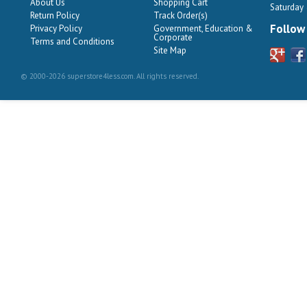
About Us
Shopping Cart
Saturday
Return Policy
Track Order(s)
Follow
Privacy Policy
Government, Education &
Corporate
Terms and Conditions
Site Map
© 2000-2026 superstore4less.com. All rights reserved.