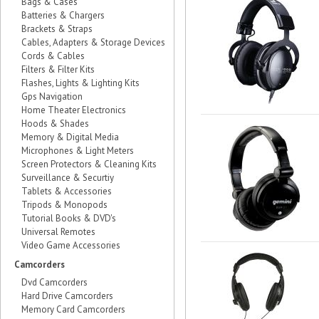
Bags & Cases
Batteries & Chargers
Brackets & Straps
Cables, Adapters & Storage Devices
Cords & Cables
Filters & Filter Kits
Flashes, Lights & Lighting Kits
Gps Navigation
Home Theater Electronics
Hoods & Shades
Memory & Digital Media
Microphones & Light Meters
Screen Protectors & Cleaning Kits
Surveillance & Securtiy
Tablets & Accessories
Tripods & Monopods
Tutorial Books & DVD's
Universal Remotes
Video Game Accessories
Camcorders
Dvd Camcorders
Hard Drive Camcorders
Memory Card Camcorders