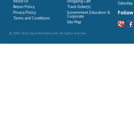
About Us
Shopping Cart
Saturday
Return Policy
Track Order(s)
Follow
Privacy Policy
Government, Education &
Corporate
Terms and Conditions
Site Map
© 2000-2026 superstore4less.com. All rights reserved.