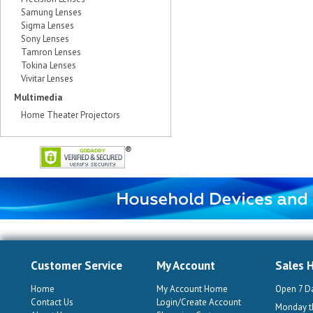
Samung Lenses
Sigma Lenses
Sony Lenses
Tamron Lenses
Tokina Lenses
Vivitar Lenses
Multimedia
Home Theater Projectors
Customer Service
My Account
Sales 
Home
My Account Home
Open 7 D
Contact Us
Login/Create Account
Monday th