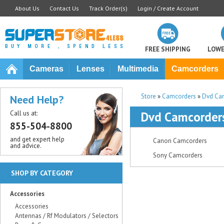
About Us
Contact Us
Track Order(s)
Login / Create Account
FREE SHIPPING
LOWE
Cameras
Lenses
Multimedia
Camcorders
Store
»
Camcorders
»
Dvd Ca
Need Help?
Call us at:
Dvd Camcorder
855-504-8800
and get expert help
Canon Camcorders
and advice.
Sony Camcorders
SHOP BY CATEGORY
Accessories
Accessories
Antennas / Rf Modulators / Selectors