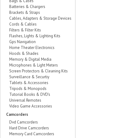
Bags & Cases
Batteries & Chargers
Brackets & Straps
Cables, Adapters & Storage Devices
Cords & Cables
Filters & Filter Kits
Flashes, Lights & Lighting Kits
Gps Navigation
Home Theater Electronics
Hoods & Shades
Memory & Digital Media
Microphones & Light Meters
Screen Protectors & Cleaning Kits
Surveillance & Securtiy
Tablets & Accessories
Tripods & Monopods
Tutorial Books & DVD's
Universal Remotes
Video Game Accessories
Camcorders
Dvd Camcorders
Hard Drive Camcorders
Memory Card Camcorders