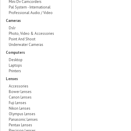
Mini Dv Camcorders
Pal System - International
Professional Audio / Video
Cameras
Dslr
Photo, Video & Accessories
Point And Shoot
Underwater Cameras
Computers
Desktop
Laptops
Printers
Lenses
Accessories
Bower Lenses
Canon Lenses
Fuji Lenses
Nikon Lenses
Olympus Lenses
Panasonic Lenses
Pentax Lenses
Precision Lenses