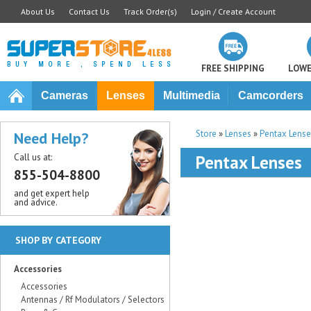
About Us
Contact Us
Track Order(s)
Login / Create Account
FREE SHIPPING
LOWE
Cameras
Lenses
Multimedia
Camcorders
Store
»
Lenses
»
Pentax Lense
Need Help?
Call us at:
Pentax Lenses
855-504-8800
and get expert help
and advice.
SHOP BY CATEGORY
Accessories
Accessories
Antennas / Rf Modulators / Selectors