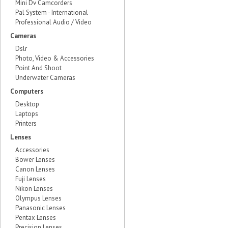
Mini Dv Camcorders
Pal System - International
Professional Audio / Video
Cameras
Dslr
Photo, Video & Accessories
Point And Shoot
Underwater Cameras
Computers
Desktop
Laptops
Printers
Lenses
Accessories
Bower Lenses
Canon Lenses
Fuji Lenses
Nikon Lenses
Olympus Lenses
Panasonic Lenses
Pentax Lenses
Precision Lenses