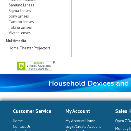
Samung Lenses
Sigma Lenses
Sony Lenses
Tamron Lenses
Tokina Lenses
Vivitar Lenses
Multimedia
Home Theater Projectors
Customer Service
My Account
Sales 
Home
My Account Home
Open 7 D
Contact Us
Login/Create Account
Monday th