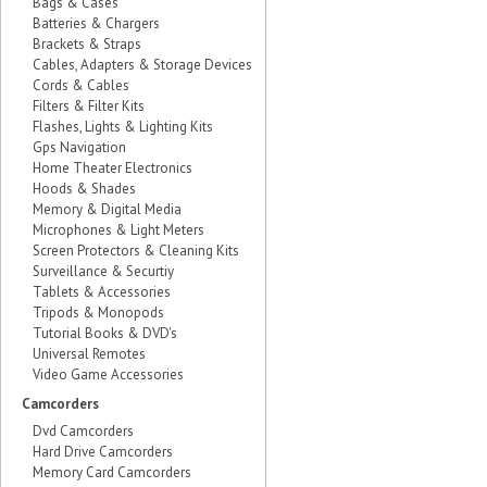
Bags & Cases
Batteries & Chargers
Brackets & Straps
Cables, Adapters & Storage Devices
Cords & Cables
Filters & Filter Kits
Flashes, Lights & Lighting Kits
Gps Navigation
Home Theater Electronics
Hoods & Shades
Memory & Digital Media
Microphones & Light Meters
Screen Protectors & Cleaning Kits
Surveillance & Securtiy
Tablets & Accessories
Tripods & Monopods
Tutorial Books & DVD's
Universal Remotes
Video Game Accessories
Camcorders
Dvd Camcorders
Hard Drive Camcorders
Memory Card Camcorders