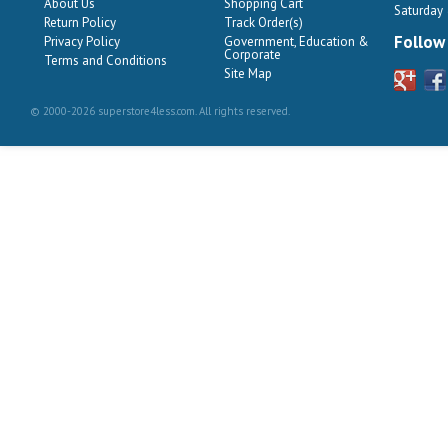
About Us
Shopping Cart
Saturday
Return Policy
Track Order(s)
Follow
Privacy Policy
Government, Education &
Corporate
Terms and Conditions
Site Map
© 2000-2026 superstore4less.com. All rights reserved.