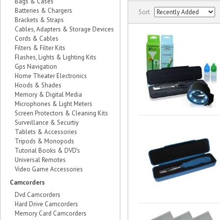
Bags & Cases
Batteries & Chargers
Sort
Brackets & Straps
Cables, Adapters & Storage Devices
Cords & Cables
Filters & Filter Kits
Flashes, Lights & Lighting Kits
Gps Navigation
Home Theater Electronics
Hoods & Shades
Memory & Digital Media
Microphones & Light Meters
Screen Protectors & Cleaning Kits
Surveillance & Securtiy
Tablets & Accessories
Tripods & Monopods
Tutorial Books & DVD's
Universal Remotes
Video Game Accessories
Camcorders
Dvd Camcorders
Hard Drive Camcorders
Memory Card Camcorders