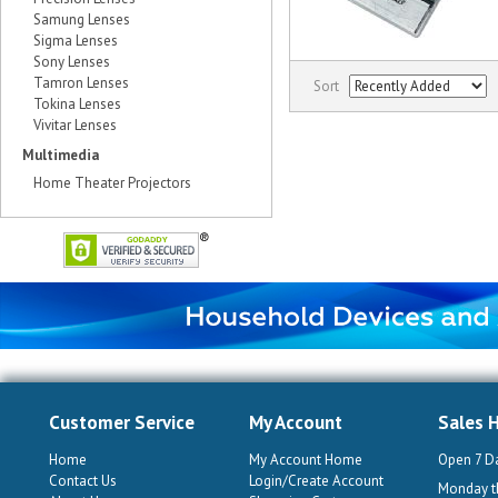
Samung Lenses
Sigma Lenses
Sony Lenses
Tamron Lenses
Sort
Tokina Lenses
Vivitar Lenses
Multimedia
Home Theater Projectors
Customer Service
My Account
Sales 
Home
My Account Home
Open 7 D
Contact Us
Login/Create Account
Monday th