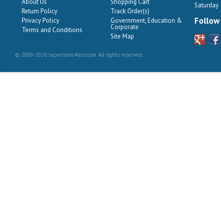
About Us
Shopping Cart
Saturday
Return Policy
Track Order(s)
Follow
Privacy Policy
Government, Education &
Corporate
Terms and Conditions
Site Map
© 2000-2026 superstore4less.com. All rights reserved.