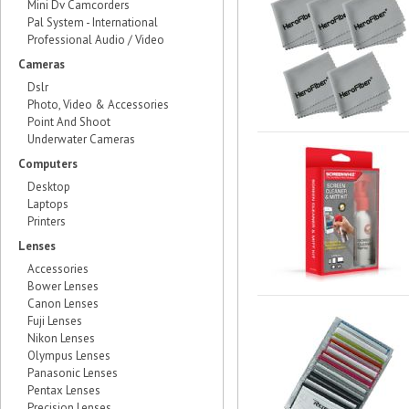
Mini Dv Camcorders
Pal System - International
Professional Audio / Video
Cameras
Dslr
Photo, Video & Accessories
Point And Shoot
Underwater Cameras
Computers
Desktop
Laptops
Printers
Lenses
Accessories
Bower Lenses
Canon Lenses
Fuji Lenses
Nikon Lenses
Olympus Lenses
Panasonic Lenses
Pentax Lenses
Precision Lenses