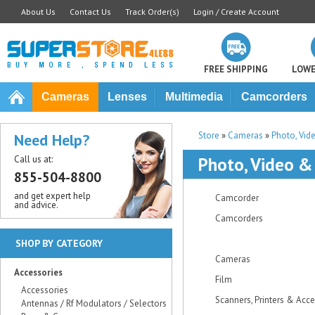
About Us
Contact Us
Track Order(s)
Login / Create Account
FREE SHIPPING
LOWE
Cameras
Lenses
Multimedia
Camcorders
Store
»
Cameras
»
Photo, Vid
Need Help?
Call us at:
Photo, Video &
855-504-8800
and get expert help
Camcorder
and advice.
Camcorders
SHOP BY CATEGORY
Cameras
Accessories
Film
Accessories
Scanners, Printers & Acc
Antennas / Rf Modulators / Selectors