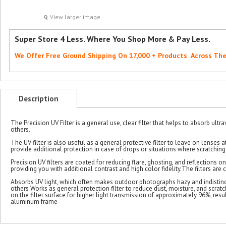
View larger image
Super Store 4 Less. Where You Shop More & Pay Less.
We Offer Free Ground Shipping On 17,000 + Products Across Th
Description
The Precision UV Filter is a general use, clear filter that helps to absorb ultra
others.
The UV filter is also useful as a general protective filter to leave on lenses
provide additional protection in case of drops or situations where scratching
Precision UV filters are coated for reducing flare, ghosting, and reflections on
providing you with additional contrast and high color fidelity.The filters ar
Absorbs UV light, which often makes outdoor photographs hazy and indistinct Cl
others Works as general protection filter to reduce dust, moisture, and scrat
on the filter surface for higher light transmission of approximately 96%, resul
aluminum frame