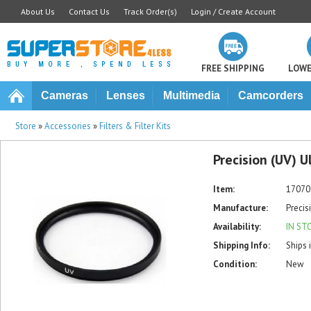
About Us
Contact Us
Track Order(s)
Login / Create Account
FREE SHIPPING
LOWE
Cameras
Lenses
Multimedia
Camcorders
Store
»
Accessories
»
Filters & Filter Kits
Precision (UV) U
Item:
17070
Manufacture:
Precis
Availability:
IN ST
Shipping Info:
Ships 
Condition:
New