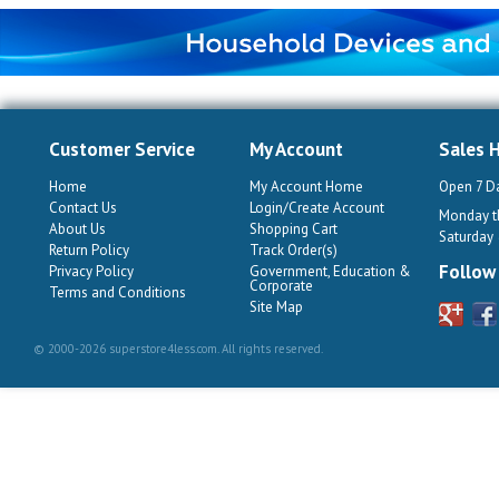
Customer Service
My Account
Sales 
Home
My Account Home
Open 7 D
Contact Us
Login/Create Account
Monday th
About Us
Shopping Cart
Saturday
Return Policy
Track Order(s)
Follow
Privacy Policy
Government, Education &
Corporate
Terms and Conditions
Site Map
© 2000-2026 superstore4less.com. All rights reserved.