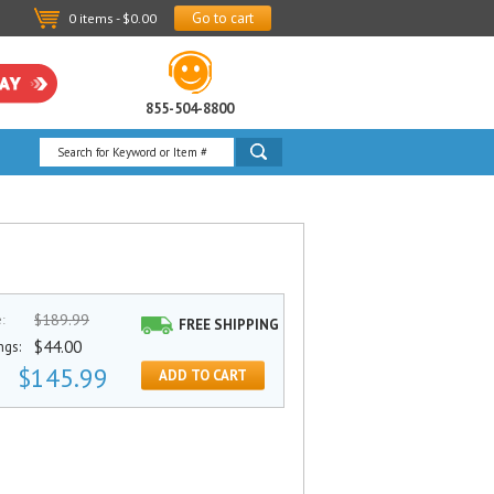
Go to cart
0 items - $0.00
855-504-8800
$189.99
e:
FREE SHIPPING
$44.00
ngs:
$145.99
ADD TO CART