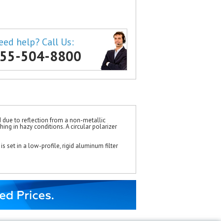
eed help? Call Us:
55-504-8800
d due to reflection from a non-metallic
ing in hazy conditions. A circular polarizer
is set in a low-profile, rigid aluminum filter