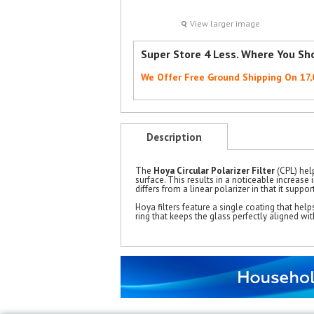
View larger image
Super Store 4 Less. Where You Sh
We Offer Free Ground Shipping On 17
Description
The
Hoya Circular Polarizer Filter
(CPL) help
surface. This results in a noticeable increase
differs from a linear polarizer in that it supp
Hoya filters feature a single coating that helps
ring that keeps the glass perfectly aligned wit