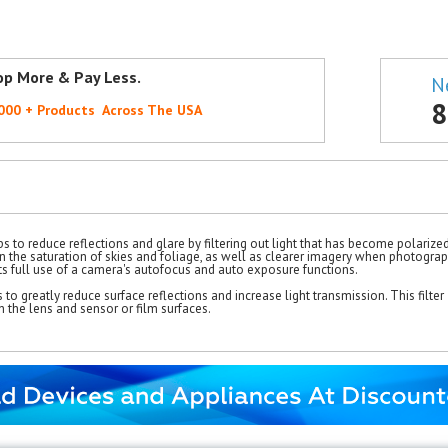
op More & Pay Less.
N
8
,000 + Products Across The USA
s to reduce reflections and glare by filtering out light that has become polarize
 in the saturation of skies and foliage, as well as clearer imagery when photograph
orts full use of a camera's autofocus and auto exposure functions.
 to greatly reduce surface reflections and increase light transmission. This filter 
h the lens and sensor or film surfaces.