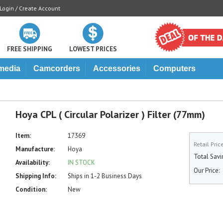
Login / Create Account
FREE SHIPPING
LOWEST PRICES
media
Camcorders
Accessories
Computers
Hoya CPL ( Circular Polarizer ) Filter (77mm)
Item:
17369
Retail Pric
Manufacture:
Hoya
Total Savi
Availability:
IN STOCK
Our Price:
Shipping Info:
Ships in 1-2 Business Days
Condition:
New