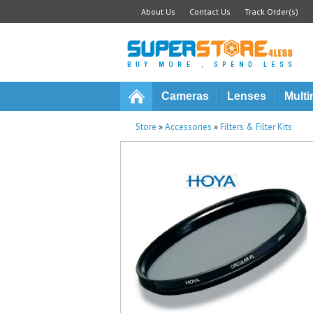
About Us
Contact Us
Track Order(s)
Cameras
Lenses
Multi
Store
»
Accessories
»
Filters & Filter Kits